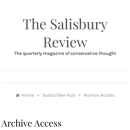
Skip
to
content
The Salisbury
Review
The quarterly magazine of conservative thought
MENU
Home
»
Subscriber Hub
»
Archive Access
Archive Access