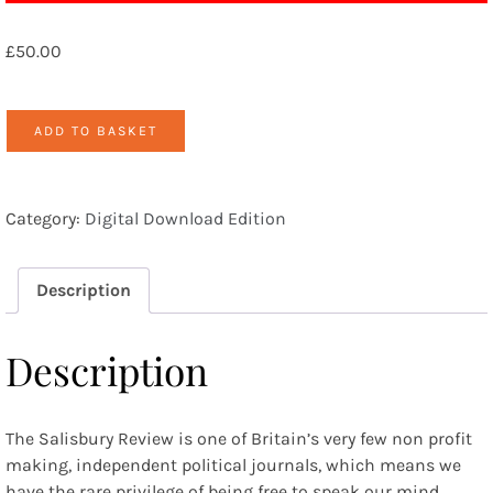
£
50.00
Archive
ADD TO BASKET
Access
quantity
Category:
Digital Download Edition
Description
Description
The Salisbury Review is one of Britain’s very few non profit
making, independent political journals, which means we
have the rare privilege of being free to speak our mind.