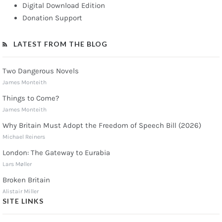
Digital Download Edition
Donation Support
LATEST FROM THE BLOG
Two Dangerous Novels
James Monteith
Things to Come?
James Monteith
Why Britain Must Adopt the Freedom of Speech Bill (2026)
Michael Reiners
London: The Gateway to Eurabia
Lars Møller
Broken Britain
Alistair Miller
SITE LINKS