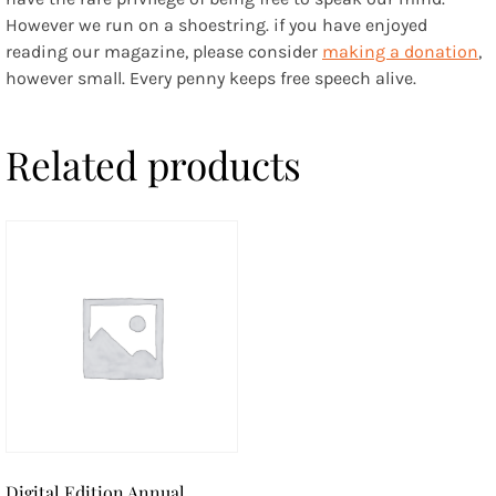
However we run on a shoestring. if you have enjoyed
reading our magazine, please consider
making a donation
,
however small. Every penny keeps free speech alive.
Related products
Digital Edition Annual