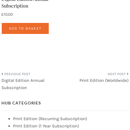
Subscription
£
10.00
ADD TO BASKET
Post
Digital Edition Annual
Print Edition (Worldwide)
Subscription
navigation
HUB CATEGORIES
Print Edition (Recurring Subscription)
Print Edition (1 Year Subscription)