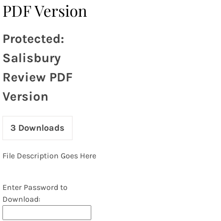
PDF Version
Protected:
Salisbury
Review PDF
Version
3
Downloads
File Description Goes Here
Enter Password to
Download: