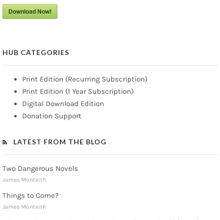
Download Now!
HUB CATEGORIES
Print Edition (Recurring Subscription)
Print Edition (1 Year Subscription)
Digital Download Edition
Donation Support
LATEST FROM THE BLOG
Two Dangerous Novels
James Monteith
Things to Come?
James Monteith