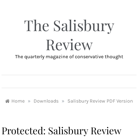
Skip
to
content
The Salisbury
Review
The quarterly magazine of conservative thought
MENU
Home
»
Downloads
»
Salisbury Review PDF Version
Protected: Salisbury Review